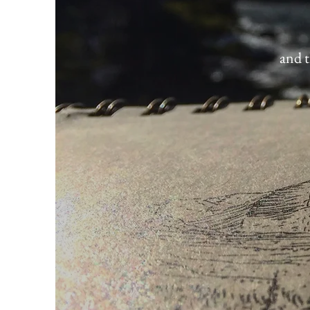
and t