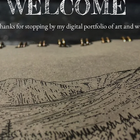
WELCOME
hanks for stopping by my digital portfolio of art and w