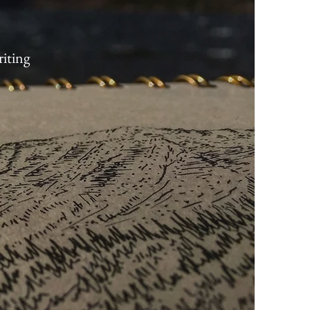
riting