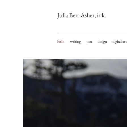
Julia Ben-Asher, ink.
hello
writing
pen
design
digital art