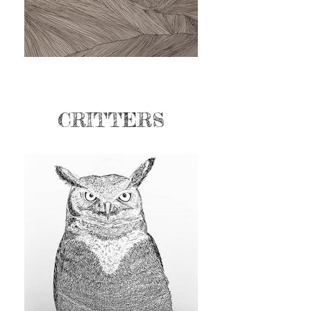
CRITTERS