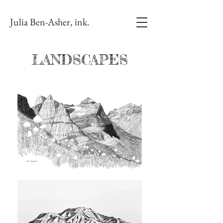
Julia Ben-Asher, ink.
LANDSCAPES