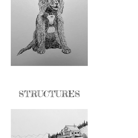
STRUCTURES